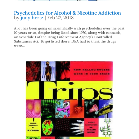
Psychedelics for Alcohol & Nicotine Addiction
by
judy hertz
|
Feb 27, 2018
A lot has been going on scientifically with psychedelics over the past
10 years or so, despite being listed since 1970, along with cannabis,
on Schedule 1 of the Drug Enforcement Agency’s Controlled
Substances Act. To get listed there, DEA had to think the drugs
were...