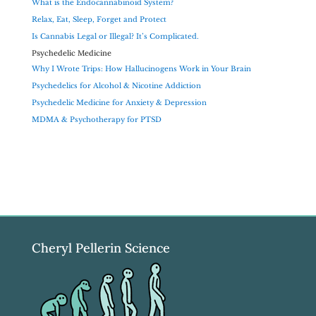
What is the Endocannabinoid System?
Relax, Eat, Sleep, Forget and Protect
Is Cannabis Legal or Illegal? It’s Complicated.
Psychedelic Medicine
Why I Wrote Trips: How Hallucinogens Work in Your Brain
Psychedelics for Alcohol & Nicotine Addiction
Psychedelic Medicine for Anxiety & Depression
MDMA & Psychotherapy for PTSD
Cheryl Pellerin Science