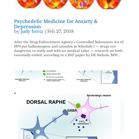
Psychedelic Medicine for Anxiety &
Depression
by
judy hertz
|
Feb 27, 2018
After the Drug Enforcement Agency’s Controlled Substances Act of
1970 put hallucinogens and cannabis in Schedule 1 — drugs too
dangerous to study and with no medical value — research on both
essentially ended, according to a 2017 paper by DE Nichols, MW...