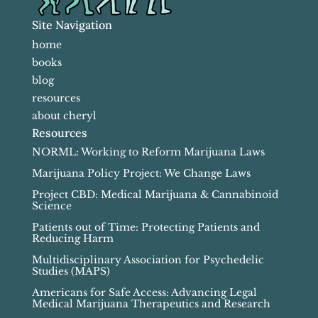
Site Navigation
home
books
blog
resources
about cheryl
Resources
NORML: Working to Reform Marijuana Laws
Marijuana Policy Project: We Change Laws
Project CBD: Medical Marijuana & Cannabinoid
Science
Patients out of Time: Protecting Patients and
Reducing Harm
Multidisciplinary Association for Psychedelic
Studies (MAPS)
Americans for Safe Access: Advancing Legal
Medical Marijuana Therapeutics and Research