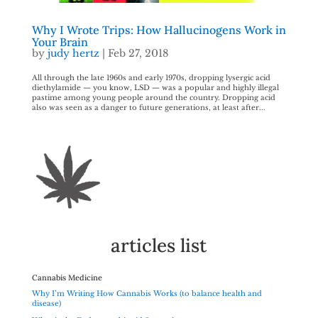
Why I Wrote Trips: How Hallucinogens Work in
Your Brain
by
judy hertz
|
Feb 27, 2018
All through the late 1960s and early 1970s, dropping lysergic acid
diethylamide — you know, LSD — was a popular and highly illegal
pastime among young people around the country. Dropping acid
also was seen as a danger to future generations, at least after...
articles list
Cannabis Medicine
Why I’m Writing How Cannabis Works (to balance health and
disease)