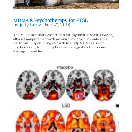
MDMA & Psychotherapy for PTSD
by
judy hertz
|
Feb 27, 2018
The Multidisciplinary Association for Psychedelic Studies (MAPS), a
501(c)(3) nonprofit research organization based in Santa Cruz,
California, is sponsoring research to study MDMA-assisted
psychotherapy for helping heal psychological and emotional
damage caused by...