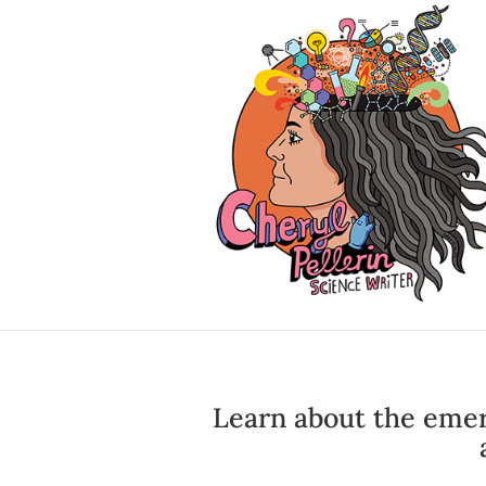
Learn about the emer