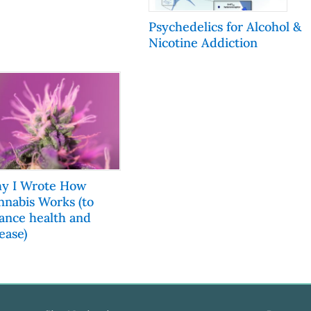
Psychedelics for Alcohol &
Nicotine Addiction
y I Wrote How
nnabis Works (to
lance health and
ease)