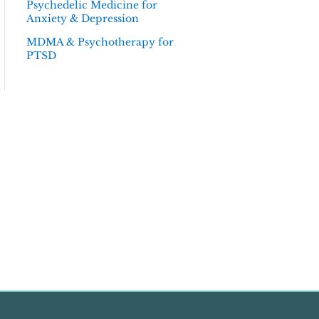
Psychedelic Medicine for
Anxiety & Depression
MDMA & Psychotherapy for
PTSD