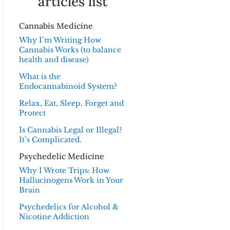
articles list
Cannabis Medicine
Why I’m Writing How
Cannabis Works (to balance
health and disease)
What is the
Endocannabinoid System?
Relax, Eat, Sleep, Forget and
Protect
Is Cannabis Legal or Illegal?
It’s Complicated.
Psychedelic Medicine
Why I Wrote Trips: How
Hallucinogens Work in Your
Brain
Psychedelics for Alcohol &
Nicotine Addiction