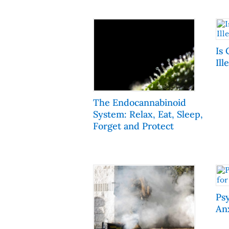
Is 
Ill
The Endocannabinoid
System: Relax, Eat, Sleep,
Forget and Protect
Ps
An