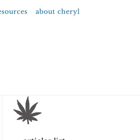
esources
about cheryl