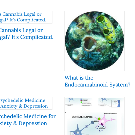
Cannabis Legal or
egal? It’s Complicated.
What is the
Endocannabinoid System?
ychedelic Medicine for
xiety & Depression