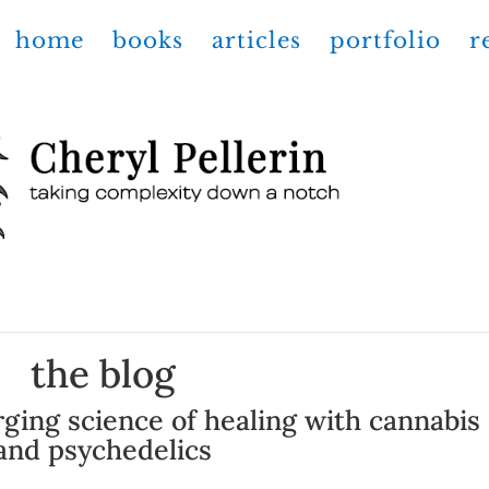
home
books
articles
portfolio
r
the blog
ging science of healing with cannabis
and psychedelics