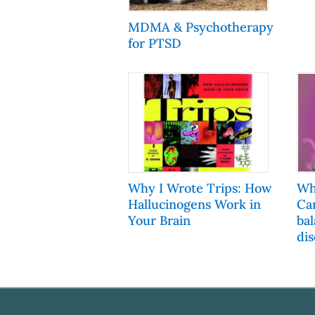
MDMA & Psychotherapy
for PTSD
Why I Wrote Trips: How
Wh
Hallucinogens Work in
Ca
Your Brain
ba
dis