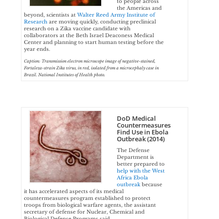
to people across
the Americas and
beyond, scientists at
Walter Reed Army Institute of
Research
are moving quickly, conducting preclinical
research on a Zika vaccine candidate with
collaborators at the Beth Israel Deaconess Medical
Center and planning to start human testing before the
year ends.
Caption: Transmission electron microscope image of negative-stained,
Fortaleza-strain Zika virus, in red, isolated from a microcephaly case in
Brazil. National Institutes of Health photo.
DoD Medical
Countermeasures
Find Use in Ebola
Outbreak (2014)
The Defense
Department is
better prepared to
help with the West
Africa Ebola
outbreak
because
it has accelerated aspects of its medical
countermeasures program established to protect
troops from biological warfare agents, the assistant
secretary of defense for Nuclear, Chemical and
Biological Defense Programs said.