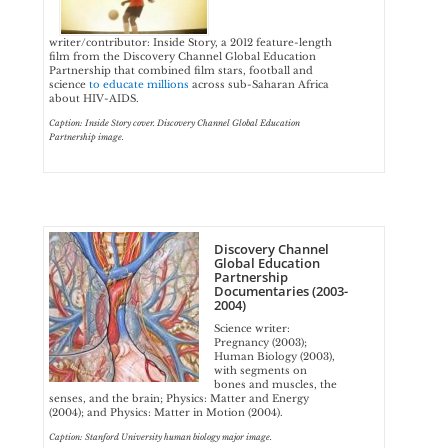
writer/contributor: Inside Story, a 2012 feature-length
film from the Discovery Channel Global Education
Partnership that combined film stars, football and
science
to educate millions
across sub-Saharan Africa
about HIV-AIDS.
Caption: Inside Story cover. Discovery Channel Global Education
Partnership image.
Discovery Channel
Global Education
Partnership
Documentaries (2003-
2004)
Science writer:
Pregnancy (2003);
Human Biology (2003),
with segments on
bones and muscles, the
senses, and the brain; Physics: Matter and Energy
(2004); and Physics: Matter in Motion (2004).
Caption: Stanford University human biology major image.