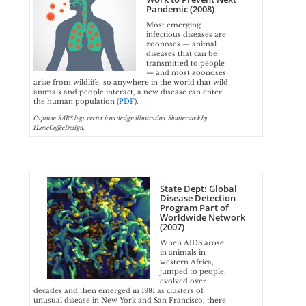
Pandemic (2008)
Most emerging
infectious diseases are
zoonoses — animal
diseases that can be
transmitted to people
— and most zoonoses
arise from wildlife, so anywhere in the world that wild
animals and people interact, a new disease can enter
the human population (
PDF
).
Caption: SARS logo vector icon design illustration. Shutterstock by
ILoveCoffeeDesign.
State Dept: Global
Disease Detection
Program Part of
Worldwide Network
(2007)
When AIDS arose
in animals in
western Africa,
jumped to people,
evolved over
decades and then emerged in 1981 as clusters of
unusual disease in New York and San Francisco, there