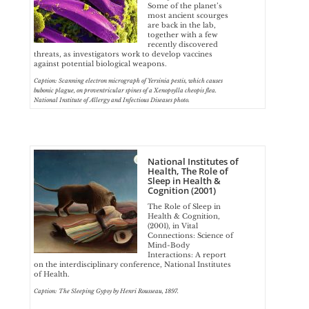
Some of the planet’s
most ancient scourges
are back in the lab,
together with a few
recently discovered
threats, as investigators work to develop vaccines
against potential biological weapons.
Caption: Scanning electron micrograph of Yersinia pestis, which causes
bubonic plague, on proventricular spines of a Xenopsylla cheopis flea.
National Institute of Allergy and Infectious Diseases photo.
National Institutes of
Health, The Role of
Sleep in Health &
Cognition (2001)
The Role of Sleep in
Health & Cognition,
(2001), in Vital
Connections: Science of
Mind-Body
Interactions: A report
on the interdisciplinary conference, National Institutes
of Health.
Caption: The Sleeping Gypsy by Henri Rousseau, 1897.