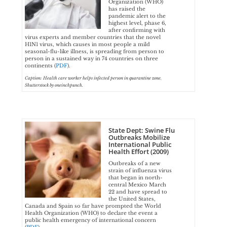
Organization (WHO)
has raised the
pandemic alert to the
highest level, phase 6,
after confirming with
virus experts and member countries that the novel
H1N1 virus, which causes in most people a mild
seasonal-flu-like illness, is spreading from person to
person in a sustained way in 74 countries on three
continents (
PDF
).
Caption: Health care worker helps infected person in quarantine zone.
Shutterstock by oneinchpunch.
State Dept: Swine Flu
Outbreaks Mobilize
International Public
Health Effort (2009)
Outbreaks of a new
strain of influenza virus
that began in north-
central Mexico March
22 and have spread to
the United States,
Canada and Spain so far have prompted the World
Health Organization (WHO) to declare the event a
public health emergency of international concern