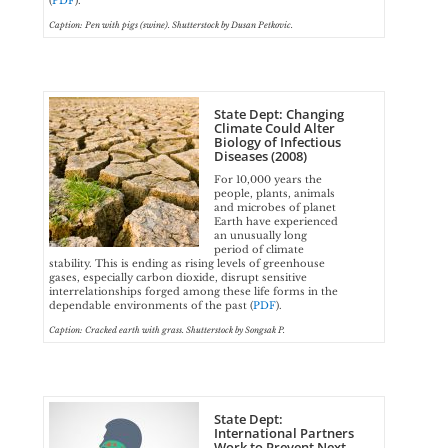
(
PDF
).
Caption: Pen with pigs (swine). Shutterstock by Dusan Petkovic.
State Dept: Changing
Climate Could Alter
Biology of Infectious
Diseases (2008)
For 10,000 years the
people, plants, animals
and microbes of planet
Earth have experienced
an unusually long
period of climate
stability. This is ending as rising levels of greenhouse
gases, especially carbon dioxide, disrupt sensitive
interrelationships forged among these life forms in the
dependable environments of the past (
PDF
).
Caption: Cracked earth with grass. Shutterstock by Songsak P.
State Dept:
International Partners
Work to Prevent Next