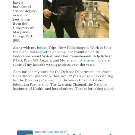
have a
bachelor of
science degree
in science
journalism
from the
University of
Maryland-
College Park,
1987.
Along with my
books
, Trips: How Hallucinogens Work in Your
Brain and Healing with Cannabis, The Evolution of the
Endocannabinoid System and How Cannabinoids Help Relieve
PTSD, Pain, MS, Anxiety, and More, and my
articles
, here are
some of my favorite writing projects over the years.
They include my work for the Defense Department, the State
Department, and before that, over 12 years or so of freelancing
for the Discovery Channel, the Discovery Channel Global
Education Partnership, The Learning Channel, the National
Institutes of Health, and lots of others, Thanks for taking a look.