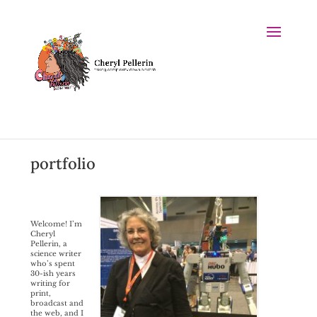
portfolio
Welcome! I’m
Cheryl
Pellerin, a
science writer
who’s spent
30-ish years
writing for
print,
broadcast and
the web, and I