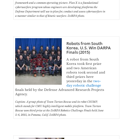
framework and a common operating picture. Plan X is a foundational
cyberwarfare program whose engineers are developing platforms the
Defense Department will use to plan for, conduct and assess cyberwarfare in
a manner similar to that of kinetic warfare. DARPA photo.
Robots from South
Korea, U.S. Win DARPA
Finals (2015)
A robot from South
Korea took first prize
and two American
robots took second and
third prizes here
yesterday in the
two-
day robotic challenge
finals held by the Defense Advanced Research Projects
Agency.
Caption: A group photo of Team Tartan Rescue and its robot CHIMP,
which stands for CMU highly intelligent mobile platform. Team Tartan
Rescue won third prize at the DARPA Robotics Challenge Finals held June
5-6, 2015, in Pomona, Calif. DARPA photo.