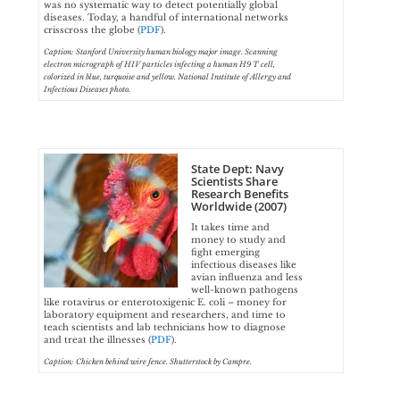
was no systematic way to detect potentially global
diseases. Today, a handful of international networks
crisscross the globe (
PDF
).
Caption: Stanford University human biology major image. Scanning
electron micrograph of HIV particles infecting a human H9 T cell,
colorized in blue, turquoise and yellow. National Institute of Allergy and
Infectious Diseases photo.
State Dept: Navy
Scientists Share
Research Benefits
Worldwide (2007)
It takes time and
money to study and
fight emerging
infectious diseases like
avian influenza and less
well-known pathogens
like rotavirus or enterotoxigenic E. coli – money for
laboratory equipment and researchers, and time to
teach scientists and lab technicians how to diagnose
and treat the illnesses (
PDF
).
Caption: Chicken behind wire fence. Shutterstock by Campre.