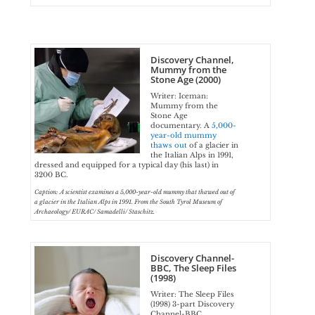
Discovery Channel,
Mummy from the
Stone Age (2000)
Writer: Iceman:
Mummy from the
Stone Age
documentary. A
5,000-
year-old mummy
thaws out
of a glacier in
the Italian Alps in 1991,
dressed and equipped for a typical day (his last) in
3200 BC.
Caption: A scientist examines a 5,000-year-old mummy that thawed out of
a glacier in the Italian Alps in 1991. From the South Tyrol Museum of
Archaeology/ EURAC/ Samadelli/ Staschitz.
Discovery Channel-
BBC, The Sleep Files
(1998)
Writer: The Sleep Files
(1998) 3-part Discovery
Channel-BBC