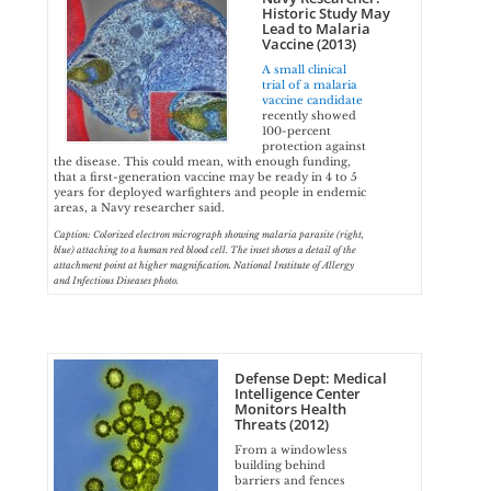
Historic Study May
Lead to Malaria
Vaccine (2013)
A small clinical
trial of a malaria
vaccine candidate
recently showed
100-percent
protection against
the disease. This could mean, with enough funding,
that a first-generation vaccine may be ready in 4 to 5
years for deployed warfighters and people in endemic
areas, a Navy researcher said.
Caption: Colorized electron micrograph showing malaria parasite (right,
blue) attaching to a human red blood cell. The inset shows a detail of the
attachment point at higher magnification. National Institute of Allergy
and Infectious Diseases photo.
Defense Dept: Medical
Intelligence Center
Monitors Health
Threats (2012)
From a windowless
building behind
barriers and fences