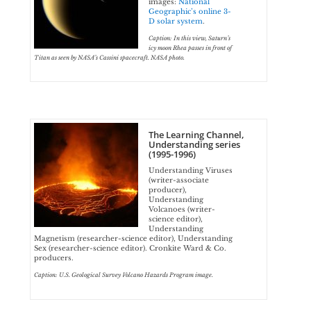
images:
National
Geographic’s online 3-
D solar system
.
Caption: In this view, Saturn’s
icy moon Rhea passes in front of
Titan as seen by NASA’s Cassini spacecraft. NASA photo.
The Learning Channel,
Understanding series
(1995-1996)
Understanding Viruses
(writer-associate
producer),
Understanding
Volcanoes (writer-
science editor),
Understanding
Magnetism (researcher-science editor), Understanding
Sex (researcher-science editor). Cronkite Ward & Co.
producers.
Caption: U.S. Geological Survey Volcano Hazards Program image.