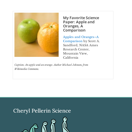
My Favorite Science
Paper: Apple and
Oranges, A
Comparison
Apples and Oranges–A
Comparison
by Scott A.
Sandford, NASA Ames
Research Center,
Mountain View,
California
Caption: An apple and an orange. Author Michael Johnson, from
Wikimedia Commons.
Cheryl Pellerin Science