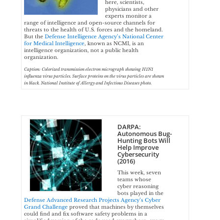
here, scientists,
physicians and other
experts monitor a
range of intelligence and open-source channels for
threats to the health of U.S. forces and the homeland.
But the
Defense Intelligence Agency’s National Center
for Medical Intelligence
, known as NCMI, is an
intelligence organization, not a public health
organization.
Caption: Colorized transmission electron micrograph showing H1N1
influenza virus particles. Surface proteins on the virus particles are shown
in black. National Institute of Allergy and Infectious Diseases photo.
DARPA:
Autonomous Bug-
Hunting Bots Will
Help Improve
Cybersecurity
(2016)
This week, seven
teams whose
cyber reasoning
bots played in the
Defense Advanced Research Projects Agency’s Cyber
Grand Challenge
proved that machines by themselves
could find and fix software safety problems in a