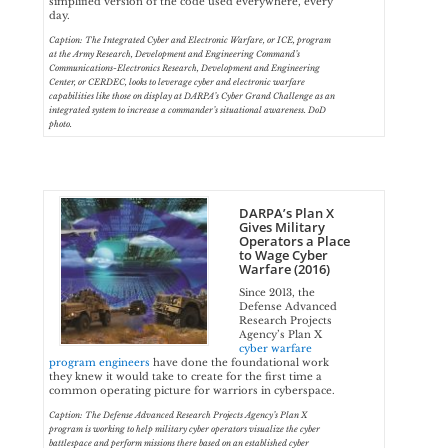
simplified version of the code used everywhere, every
day.
Caption: The Integrated Cyber and Electronic Warfare, or ICE, program
at the Army Research, Development and Engineering Command’s
Communications-Electronics Research, Development and Engineering
Center, or CERDEC, looks to leverage cyber and electronic warfare
capabilities like those on display at DARPA’s Cyber Grand Challenge as an
integrated system to increase a commander’s situational awareness. DoD
photo.
DARPA’s Plan X
Gives Military
Operators a Place
to Wage Cyber
Warfare (2016)
Since 2013, the
Defense Advanced
Research Projects
Agency’s Plan X
cyber warfare
program engineers
have done the foundational work
they knew it would take to create for the first time a
common operating picture for warriors in cyberspace.
Caption: The Defense Advanced Research Projects Agency’s Plan X
program is working to help military cyber operators visualize the cyber
battlespace and perform missions there based on an established cyber