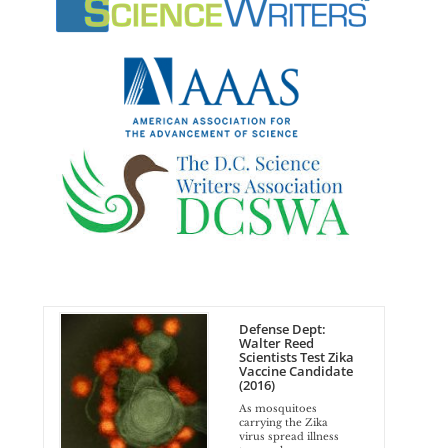
Defense Dept:
Walter Reed
Scientists Test Zika
Vaccine Candidate
(2016)
As mosquitoes
carrying the Zika
virus spread illness