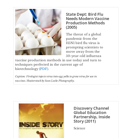
State Dept: Bird Flu
Needs Modern Vaccine
Production Methods
(2005)
The threat of a global
pandemic from the
H5N1 bird flu virus is
prompting scientists to
move away from the
50-year-old influenza
vaccine production methods in use today and turn to
techniques perfected in the current age of
biotechnology (
PDF)
.
Caption: Virologist injects virus into egg yolks to grow virus for use in
vaccines. Shutterstock by Sean Locke Photography.
Discovery Channel
Global Education
Partnership, Inside
Story (2011)
Science