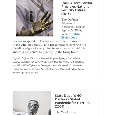
DARPA Tech Forum
Previews National
Security Future
(2015)
The Defense
Advanced
Research Projects
Agency’s “Wait,
What?”
Future
Technology
Forum
wrapped up Friday with a remembrance of
those who died on 9/11 and presentations covering the
bleeding edges of everything from extraterrestrial life
and cold molecules to lighting up the living brain.
Caption: Defense Advanced Research Projects Agency scientists brief
Defense Secretary Ash Carter [not pictured] on the robotic limb exhibit at
the “Wait, What?” future technology forum at the America’s Convention
Center Complex in St. Louis, Sept. 9, 2015. DoD photo by Air Force Senior
Master Sgt. Adrian Cadiz.
State Dept: WHO
Declares Global
Pandemic for H1N1 Flu
(2009)
The World Health