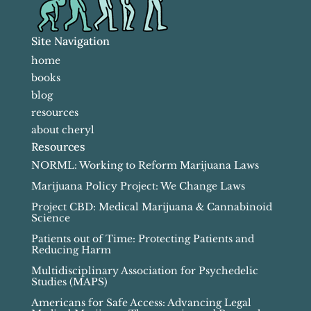
Site Navigation
home
books
blog
resources
about cheryl
Resources
NORML: Working to Reform Marijuana Laws
Marijuana Policy Project: We Change Laws
Project CBD: Medical Marijuana & Cannabinoid
Science
Patients out of Time: Protecting Patients and
Reducing Harm
Multidisciplinary Association for Psychedelic
Studies (MAPS)
Americans for Safe Access: Advancing Legal