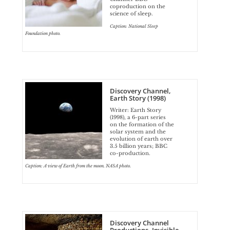
coproduction on the
science of sleep.
Caption: National Sleep
Foundation photo.
Discovery Channel,
Earth Story (1998)
Writer: Earth Story
(1998), a 6-part series
on the formation of the
solar system and the
evolution of earth over
3.5 billion years; BBC
co-production.
Caption: A view of Earth from the moon. NASA photo.
Discovery Channel