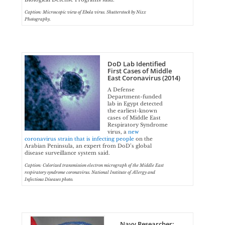
Caption: Microscopic view of Ebola virus. Shutterstock by Nixx
Photography.
DoD Lab Identified
First Cases of Middle
East Coronavirus (2014)
A Defense
Department-funded
lab in Egypt detected
the earliest-known
cases of Middle East
Respiratory Syndrome
virus, a
new
coronavirus strain that is infecting people
on the
Arabian Peninsula, an expert from DoD’s global
disease surveillance system said.
Caption: Colorized transmission electron micrograph of the Middle East
respiratory syndrome coronavirus. National Institute of Allergy and
Infectious Diseases photo.
Navy Researcher: