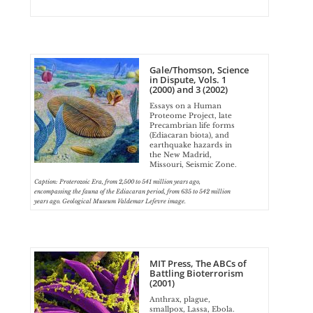
Gale/Thomson, Science
in Dispute, Vols. 1
(2000) and 3 (2002)
Essays on a Human
Proteome Project, late
Precambrian life forms
(Ediacaran biota), and
earthquake hazards in
the New Madrid,
Missouri, Seismic Zone.
Caption: Proterozoic Era, from 2,500 to 541 million years ago,
encompassing the fauna of the Ediacaran period, from 635 to 542 million
years ago. Geological Museum Valdemar Lefevre image.
MIT Press, The ABCs of
Battling Bioterrorism
(2001)
Anthrax, plague,
smallpox, Lassa, Ebola.