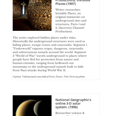
Productions, Invisible
Places (1997)
Writer-researcher:
Invisible Places, an
original miniseries on
underground sites and
structures, Parts 1 and
3, Discovery Channel
Productions.
The series explored hidden places under cities.
Historically the underground structures were used as
hiding places, escape routes and catacombs. Segment 1
“Underworld” exposes crypts, dungeons, catacombs
and subterranean tunnels around the world. Segment
3 “World of War” travels underground to places where
people have fled for protection from nature and
human enemies, ranging from hollowed-out
mountains to the underground tunnels built to hide
from Nazi attacks during World War II.
Caption: Underground catacombs of Paris, France. Visit-Paris.org photo.
National Geographic’s
online 3-D solar
system. (1996)
Researcher/science &