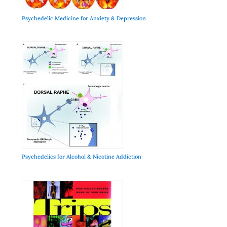
Psychedelic Medicine for Anxiety & Depression
Psychedelics for Alcohol & Nicotine Addiction