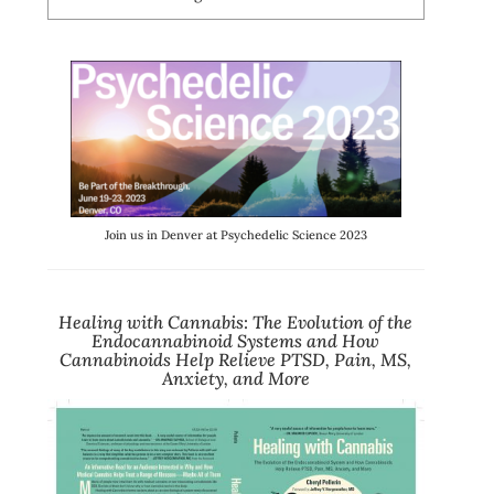
Join us in Denver at Psychedelic Science 2023
Healing with Cannabis
:
The Evolution of the
Endocannabinoid Systems and How
Cannabinoids Help Relieve PTSD, Pain, MS,
Anxiety, and More