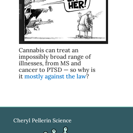
Cannabis can treat an
impossibly broad range of
illnesses, from MS and
cancer to PTSD — so why is
it
mostly against the law
?
Cheryl Pellerin Science