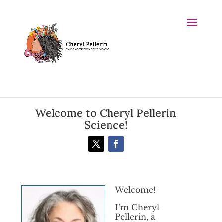
Welcome to Cheryl Pellerin
Science!
Welcome!
I’m Cheryl
Pellerin, a