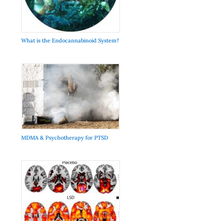
What is the Endocannabinoid System?
MDMA & Psychotherapy for PTSD