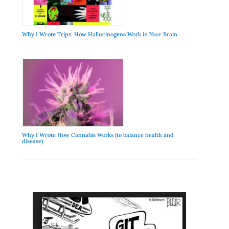
Why I Wrote Trips: How Hallucinogens Work in Your Brain
Why I Wrote How Cannabis Works (to balance health and
disease)