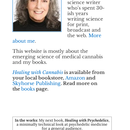
science writer
who’s spent 30-
ish years
writing science
for print,
broadcast and
the web.
More
about me
.
This website is mostly about the
emerging science of medical cannabis
and my books.
Healing with Cannabis
is available from
your local bookstore,
Amazon
and
Skyhorse Publishing
. Read more on
the
books
page.
In the works
: My next book,
Healing with Psychedelics
,
a minimally technical look at psychedelic medicine
for a general audience.