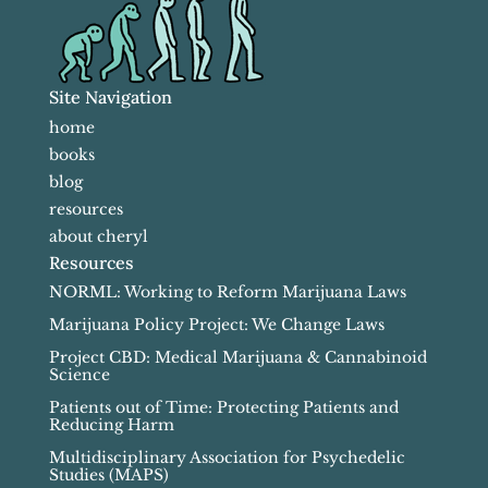
Site Navigation
home
books
blog
resources
about cheryl
Resources
NORML: Working to Reform Marijuana Laws
Marijuana Policy Project: We Change Laws
Project CBD: Medical Marijuana & Cannabinoid
Science
Patients out of Time: Protecting Patients and
Reducing Harm
Multidisciplinary Association for Psychedelic
Studies (MAPS)