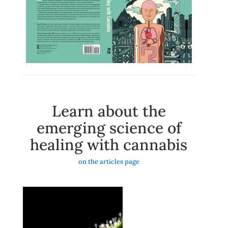
Learn about the
emerging science of
healing with cannabis
on the articles page