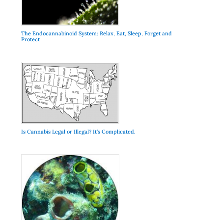
The Endocannabinoid System: Relax, Eat, Sleep, Forget and
Protect
Is Cannabis Legal or Illegal? It’s Complicated.